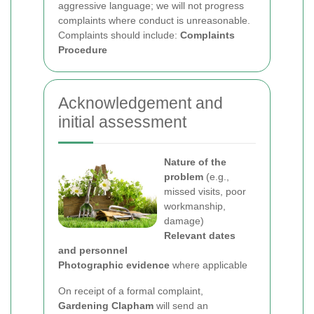
aggressive language; we will not progress
complaints where conduct is unreasonable.
Complaints should include:
Complaints
Procedure
Acknowledgement and
initial assessment
Nature of the
problem
(e.g.,
missed visits, poor
workmanship,
damage)
Relevant dates
and personnel
Photographic evidence
where applicable
On receipt of a formal complaint,
Gardening Clapham
will send an