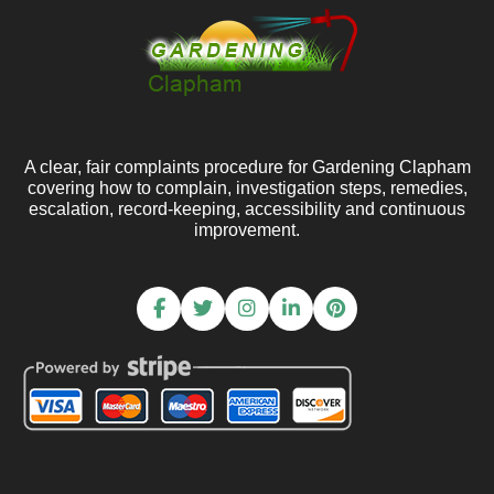
A clear, fair complaints procedure for Gardening Clapham
covering how to complain, investigation steps, remedies,
escalation, record-keeping, accessibility and continuous
improvement.