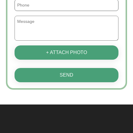
+ ATTACH PHOTO
SEND