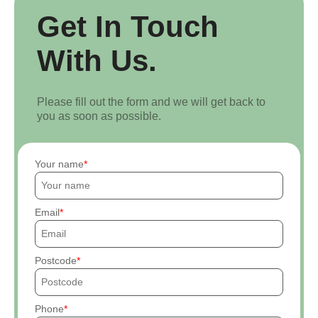
Get In Touch
With Us.
Please fill out the form and we will get back to
you as soon as possible.
Your name
Email
Postcode
Phone