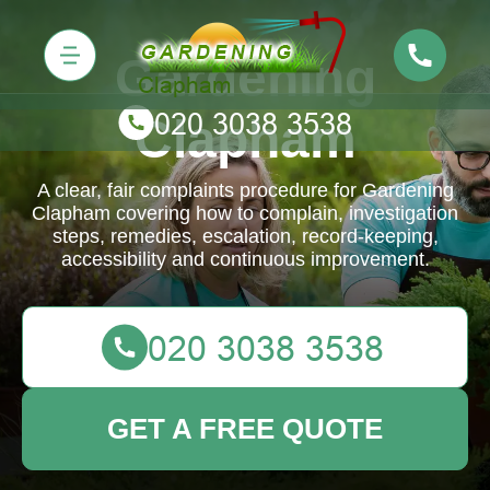
Gardening
Clapham
A clear, fair complaints procedure for Gardening
Clapham covering how to complain, investigation
steps, remedies, escalation, record-keeping,
accessibility and continuous improvement.
GET A FREE QUOTE