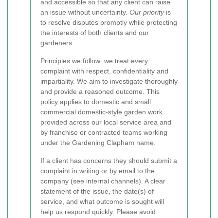
and accessible so that any client can raise
an issue without uncertainty.
Our priority
is
to resolve disputes promptly while protecting
the interests of both clients and our
gardeners.
Principles we follow
: we treat every
complaint with respect, confidentiality and
impartiality. We aim to investigate thoroughly
and provide a reasoned outcome. This
policy applies to domestic and small
commercial domestic-style garden work
provided across our local service area and
by franchise or contracted teams working
under the Gardening Clapham name.
If a client has concerns they should submit a
complaint in writing or by email to the
company (see internal channels). A clear
statement of the issue, the date(s) of
service, and what outcome is sought will
help us respond quickly. Please avoid