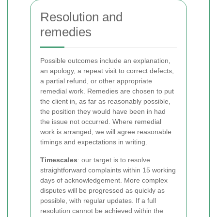
Resolution and
remedies
Possible outcomes include an explanation,
an apology, a repeat visit to correct defects,
a partial refund, or other appropriate
remedial work. Remedies are chosen to put
the client in, as far as reasonably possible,
the position they would have been in had
the issue not occurred. Where remedial
work is arranged, we will agree reasonable
timings and expectations in writing.
Timescales
: our target is to resolve
straightforward complaints within 15 working
days of acknowledgement. More complex
disputes will be progressed as quickly as
possible, with regular updates. If a full
resolution cannot be achieved within the