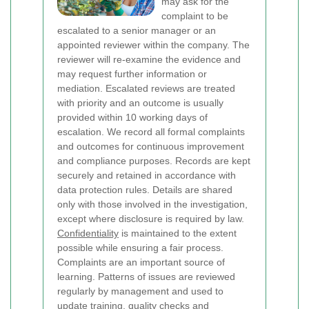
may ask for the
complaint to be
escalated to a senior manager or an
appointed reviewer within the company. The
reviewer will re-examine the evidence and
may request further information or
mediation. Escalated reviews are treated
with priority and an outcome is usually
provided within 10 working days of
escalation.
We record all formal complaints
and outcomes for continuous improvement
and compliance purposes. Records are kept
securely and retained in accordance with
data protection rules. Details are shared
only with those involved in the investigation,
except where disclosure is required by law.
Confidentiality
is maintained to the extent
possible while ensuring a fair process.
Complaints are an important source of
learning. Patterns of issues are reviewed
regularly by management and used to
update training, quality checks and