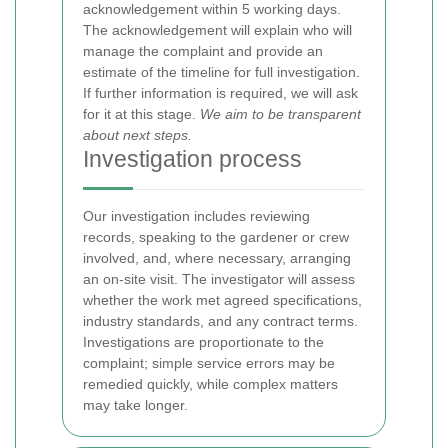
acknowledgement within 5 working days.
The acknowledgement will explain who will
manage the complaint and provide an
estimate of the timeline for full investigation.
If further information is required, we will ask
for it at this stage.
We aim to be transparent
about next steps.
Investigation process
Our investigation includes reviewing
records, speaking to the gardener or crew
involved, and, where necessary, arranging
an on-site visit. The investigator will assess
whether the work met agreed specifications,
industry standards, and any contract terms.
Investigations are proportionate to the
complaint; simple service errors may be
remedied quickly, while complex matters
may take longer.