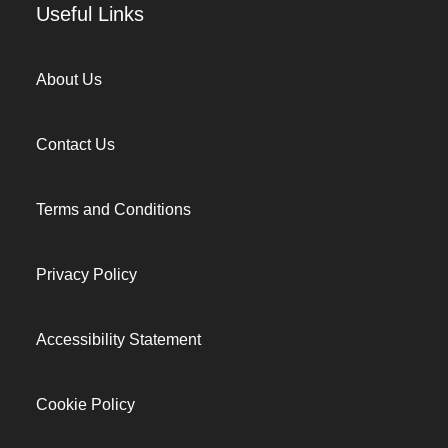
Useful Links
About Us
Contact Us
Terms and Conditions
Privacy Policy
Accessibility Statement
Cookie Policy