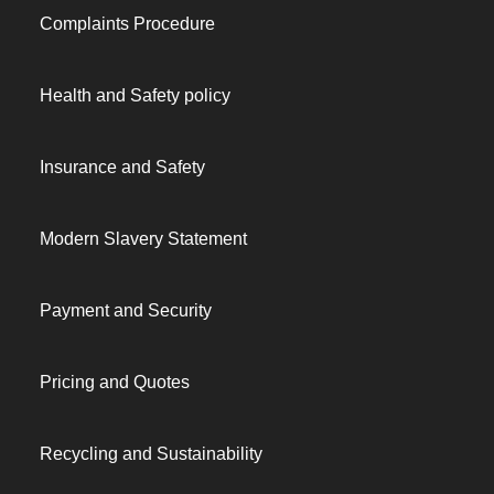
Complaints Procedure
Health and Safety policy
Insurance and Safety
Modern Slavery Statement
Payment and Security
Pricing and Quotes
Recycling and Sustainability