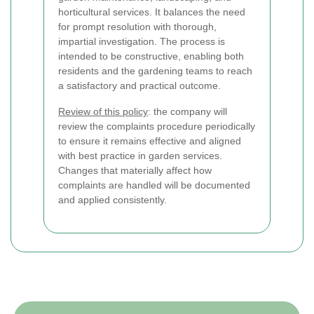
horticultural services. It balances the need
for prompt resolution with thorough,
impartial investigation. The process is
intended to be constructive, enabling both
residents and the gardening teams to reach
a satisfactory and practical outcome.
Review of this policy
: the company will
review the complaints procedure periodically
to ensure it remains effective and aligned
with best practice in garden services.
Changes that materially affect how
complaints are handled will be documented
and applied consistently.