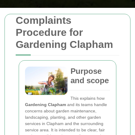
Complaints
Procedure for
Gardening Clapham
Purpose
and scope
This
explains how
Gardening Clapham
and its teams handle
concerns about garden maintenance,
landscaping, planting, and other garden
services in Clapham and the surrounding
service area. It is intended to be clear, fair