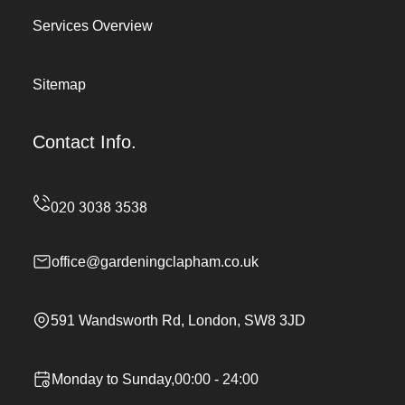
Services Overview
Sitemap
Contact Info.
office@gardeningclapham.co.uk
591 Wandsworth Rd, London, SW8 3JD
Monday to Sunday,00:00 - 24:00