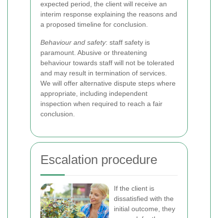
expected period, the client will receive an
interim response explaining the reasons and
a proposed timeline for conclusion.
Behaviour and safety
: staff safety is
paramount. Abusive or threatening
behaviour towards staff will not be tolerated
and may result in termination of services.
We will offer alternative dispute steps where
appropriate, including independent
inspection when required to reach a fair
conclusion.
Escalation procedure
If the client is
dissatisfied with the
initial outcome, they