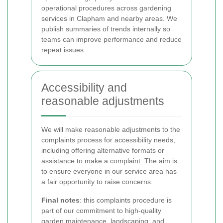
operational procedures across gardening
services in Clapham and nearby areas. We
publish summaries of trends internally so
teams can improve performance and reduce
repeat issues.
Accessibility and
reasonable adjustments
We will make reasonable adjustments to the
complaints process for accessibility needs,
including offering alternative formats or
assistance to make a complaint. The aim is
to ensure everyone in our service area has
a fair opportunity to raise concerns.
Final notes
: this complaints procedure is
part of our commitment to high-quality
garden maintenance, landscaping, and